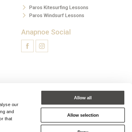
Paros Kitesurfing Lessons
Paros Windsurf Lessons
Anapnoe Social
Allow all
alyse our
ing and
Allow selection
r that