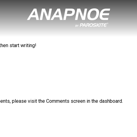
hen start writing!
ments, please visit the Comments screen in the dashboard.