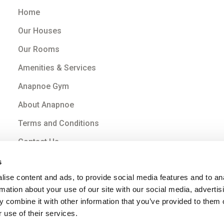
Home
Our Houses
Our Rooms
Amenities & Services
Anapnoe Gym
About Anapnoe
Terms and Conditions
Contact Us
s
ise content and ads, to provide social media features and to an
rmation about your use of our site with our social media, advertis
 combine it with other information that you’ve provided to them o
 use of their services.