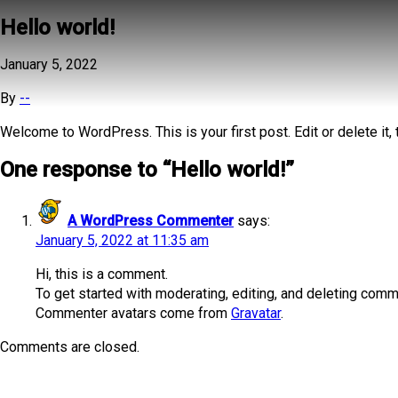
Hello world!
January 5, 2022
By
--
Welcome to WordPress. This is your first post. Edit or delete it, t
One response to “
Hello world!
”
A WordPress Commenter
says:
January 5, 2022 at 11:35 am
Hi, this is a comment.
To get started with moderating, editing, and deleting com
Commenter avatars come from
Gravatar
.
Comments are closed.