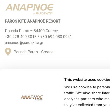
PAROS KITE ANAPNOE RESORT
Pounda Paros – 84400 Greece
+30 228 409 3018 / +30 694 080 0941
anapnoe@paroskite.gr
Pounda Paros - Greece
This website uses cookie
We use cookies to personal
© 2024 ParosKite Anapnoe Resort. All Rights Reserved
traffic. We also share info
analytics partners who may
they’ve collected from your