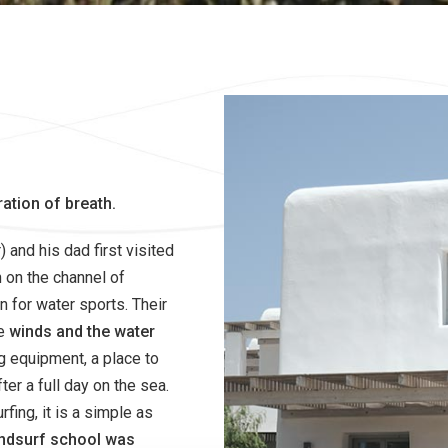
ration of breath.
and his dad first visited
 on the channel of
n for water sports. Their
he
winds and the water
ng equipment, a place to
er a full day on the sea.
fing, it is a simple as
windsurf school was