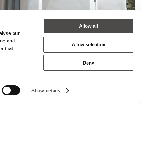
Allow all
alyse our
ing and
Allow selection
r that
Deny
Show details