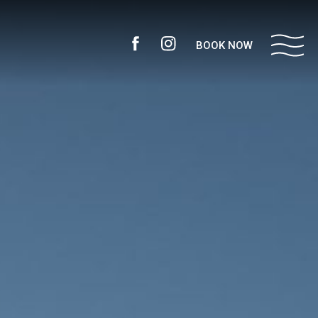
BOOK NOW