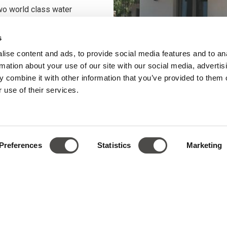
two world class water
rt is now a reality.
s
the shores of the Pounda
ise content and ads, to provide social media features and to an
nd windsurfing lovers from
rmation about your use of our site with our social media, advertis
apnoe is purposefully
 combine it with other information that you’ve provided to them o
for water sports
. The
 use of their services.
nced in the premium
attention to detail in the
in the PAROSKITE
Preferences
Statistics
Marketing