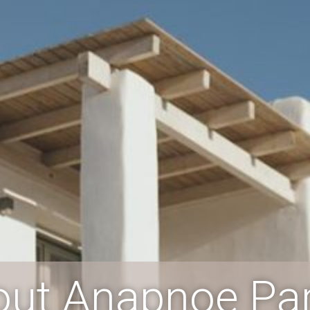
out Anapnoe Pa