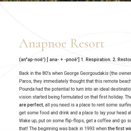
Anapnoe Resort
(an″ap-noē′) [ ana- + -pnoē′] 1. Respiration. 2. Resto
Back in the 80’s when George Georgoudakis (the owner) 
Paros, they immediately thought that this remote beach
Pounda had the potential to turn into an ideal destinatio
vision started being formulated on that first holiday. T
are perfect
, all you need is a place to rent some surfi
get some food and drink and a place to lay your head aft
Wake up, put on some flip-flops, get a coffee and go sur
that! The beginning was back in 1993 when
the first 