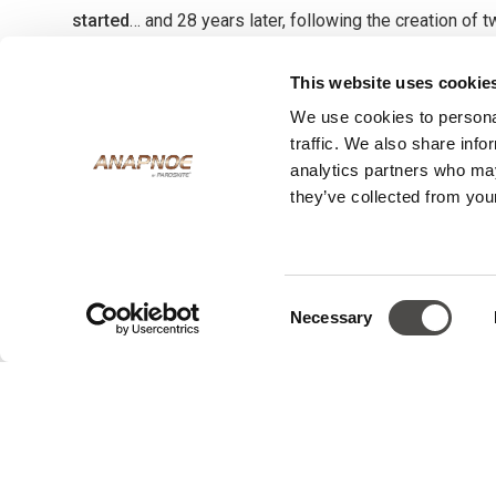
started
… and 28 years later, following the creation of 
sport centres and a relaxed beach bar, the Anapnoe Reso
This website uses cookie
Anapnoe’ is the first and only accommodation right on 
We use cookies to personal
Beach in Paros, a kite surfing mecca that draws kite a
traffic. We also share info
all over the world. An intimate complex of 7 rooms, An
analytics partners who may
designed for those who are driven by their passion 
they’ve collected from your
same passion that George and the team share is evide
quality in every corner of Anapnoe and the hand crafted 
resort’s furnishings, many of which were constructed 
Consent
workshop.
Necessary
Selection